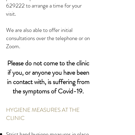
629222 to arrange a time for your
visit.
We are also able to offer initial
consultations over the telephone or on
Zoom.
Please do not come to the clinic
if you, or anyone you have been
in contact with, is suffering from
the symptoms of Covid-19.
HYGIENE MEASURES AT THE
CLINIC
Strict hand hygiene measures in place