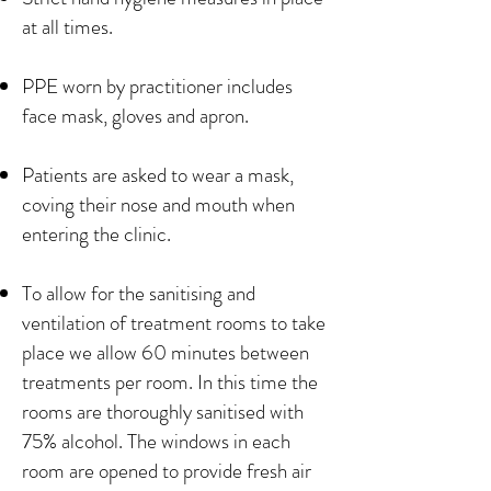
at all times.
PPE worn by practitioner includes
face mask, gloves and apron.
Patients are asked to wear a mask,
coving their nose and mouth when
entering the clinic.
To allow for the sanitising and
ventilation of treatment rooms to take
place we allow 60 minutes between
treatments per room. In this time the
rooms are thoroughly sanitised with
75% alcohol. The windows in each
room are opened to provide fresh air