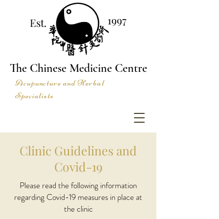
1997
Est.
The Chinese Medicine Centre
Acupuncture and Herbal
Specialists
Clinic Guidelines and
Covid-19
Please read the following information
regarding Covid-19 measures in place at
the clinic