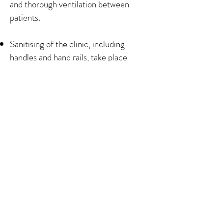
and thorough ventilation between
patients.
Sanitising of the clinic, including
handles and hand rails, take place
throughout the day.
Blankets are no longer provided but
patients are welcome to bring their
own blanket for use during treatment.
The Chinese Medicine Centre
44 Pillory Street