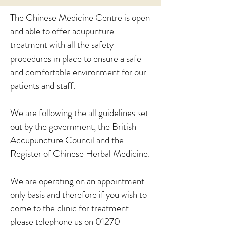
The Chinese Medicine Centre is open
and able to offer acupunture
treatment with all the safety
procedures in place to ensure a safe
and comfortable environment for our
patients and staff.
We are following the all guidelines set
out by the government, the British
Accupuncture Council and the
Register of Chinese Herbal Medicine.
We are operating on an appointment
only basis and therefore if you wish to
come to the clinic for treatment
please telephone us on 01270