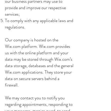
our business partners may use to
provide and improve our respective
services;
To comply with any applicable laws and
regulations.
Our company is hosted on the
Wix.com platform. Wix.com provides
us with the online platform and your
data may be stored through Wix.com’s
data storage, databases and the general
Wix.com applications. They store your
data on secure servers behind a
firewall.
We may contact you to notify you
regarding appointments, responding to
your messages, monies owed, to send