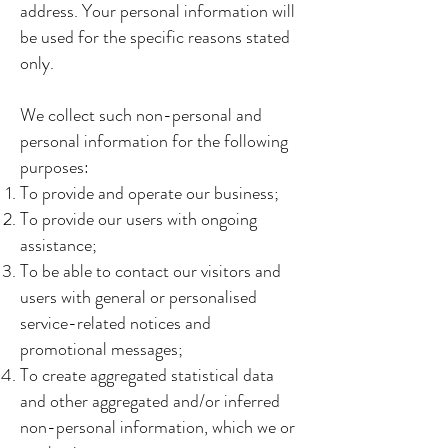
address. Your personal information will
be used for the specific reasons stated
only.
We collect such non-personal and
personal information for the following
purposes:
To provide and operate our business;
To provide our users with ongoing
assistance;
To be able to contact our visitors and
users with general or personalised
service-related notices and
promotional messages;
To create aggregated statistical data
and other aggregated and/or inferred
non-personal information, which we or