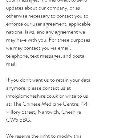
updates about our company, or as
otherwise necessary to contact you to
enforce our user agreement, applicable
national laws, and any agreement we
may have with you. For these purposes
we may contact you via email,
telephone, text messages, and postal
mail.
If you don’t want us to retain your data
anymore, please contact us at
info@cmcheshire.co.uk
or write to us
at: The Chinese Medicine Centre, 44
Pillory Street, Nantwich, Cheshire
CW5 5BG.
We reserve the right to modify this