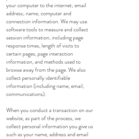
your computer to the internet; email
address; name; computer and
connection information. We may use
software tools to measure and collect
session information, including page
response times, length of visits to
certain pages, page interaction
information, and methods used to
browse away from the page. We also
collect personally identifiable
information (including name, email,
communications).
When you conduct a transaction on our
website, as part of the process, we
collect personal information you give us
such as your name, address and email