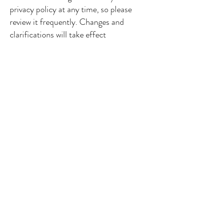
privacy policy at any time, so please
review it frequently. Changes and
clarifications will take effect
immediately upon their posting on the
website. If we make material changes to
this policy, we will notify you here that
it has been updated, so that you are
aware of what information we collect,
how we use it, and under what
circumstances, if any, we use and/or
disclose it.
If you would like to: access, correct,
amend or delete any personal
information we have about you, you are
invited to contact us at
info@cmcheshire.co.uk
or write to us