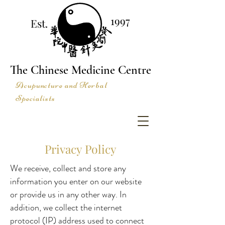
1997
Est.
The Chinese Medicine Centre
Acupuncture and Herbal
Specialists
Privacy Policy
We receive, collect and store any
information you enter on our website
or provide us in any other way. In
addition, we collect the internet
protocol (IP) address used to connect